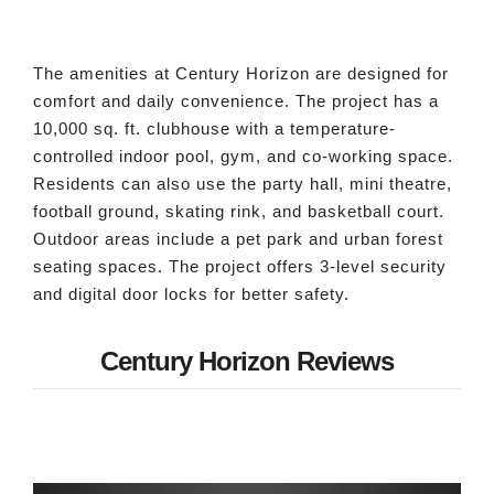
The amenities at Century Horizon are designed for
comfort and daily convenience. The project has a
10,000 sq. ft. clubhouse with a temperature-
controlled indoor pool, gym, and co-working space.
Residents can also use the party hall, mini theatre,
football ground, skating rink, and basketball court.
Outdoor areas include a pet park and urban forest
seating spaces. The project offers 3-level security
and digital door locks for better safety.
Century Horizon Reviews