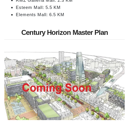
RMZ Galleria Mall: 2.3 KM
Esteem Mall: 5.5 KM
Elements Mall: 6.5 KM
Century Horizon Master Plan