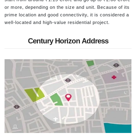
or more, depending on the size and unit. Because of its
prime location and good connectivity, it is considered a
well-located and high-value residential project.
Century Horizon Address