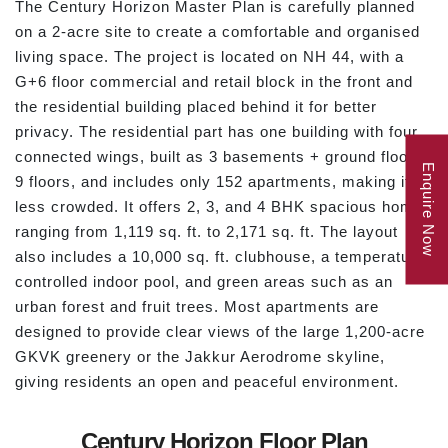
The Century Horizon Master Plan is carefully planned
on a 2-acre site to create a comfortable and organised
living space. The project is located on NH 44, with a
G+6 floor commercial and retail block in the front and
the residential building placed behind it for better
privacy. The residential part has one building with four
connected wings, built as 3 basements + ground floor +
Enquire Now
9 floors, and includes only 152 apartments, making it
less crowded. It offers 2, 3, and 4 BHK spacious homes
ranging from 1,119 sq. ft. to 2,171 sq. ft. The layout
also includes a 10,000 sq. ft. clubhouse, a temperature-
controlled indoor pool, and green areas such as an
urban forest and fruit trees. Most apartments are
designed to provide clear views of the large 1,200-acre
GKVK greenery or the Jakkur Aerodrome skyline,
giving residents an open and peaceful environment.
Century Horizon Floor Plan