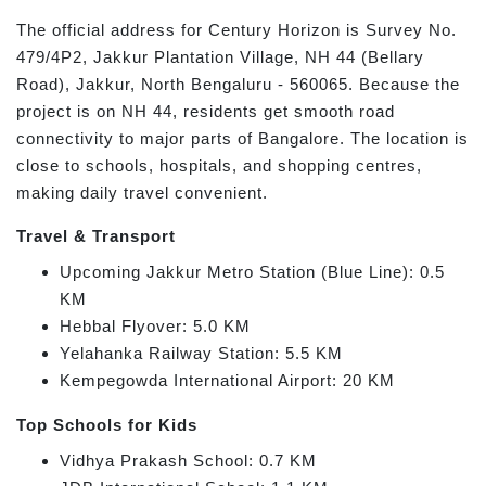
The official address for Century Horizon is Survey No.
479/4P2, Jakkur Plantation Village, NH 44 (Bellary
Road), Jakkur, North Bengaluru - 560065. Because the
project is on NH 44, residents get smooth road
connectivity to major parts of Bangalore. The location is
close to schools, hospitals, and shopping centres,
making daily travel convenient.
Travel & Transport
Upcoming Jakkur Metro Station (Blue Line): 0.5
KM
Hebbal Flyover: 5.0 KM
Yelahanka Railway Station: 5.5 KM
Kempegowda International Airport: 20 KM
Top Schools for Kids
Vidhya Prakash School: 0.7 KM