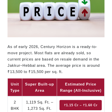
As of early 2026, Century Horizon is a ready-to-
move project. Most flats are already sold, so
current prices are based on resale demand in the
Jakkur–Hebbal area. The average price is around
₹13,500 to ₹15,500 per sq. ft.
Unit
Super Built-up
Estimated Price
Type
Area
Range (All-Inclusive)
2
1,119 Sq. Ft. –
₹1.15 Cr – ₹1.60 Cr
BHK
1,273 Sq. Ft.