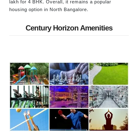
lakh for 4 BHK. Overall, it remains a popular
housing option in North Bangalore.
Century Horizon Amenities