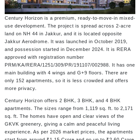
Century Horizon is a premium, ready-to-move-in mixed-
use development. The project is spread across 2-acre
land on NH 44 in Jakkur, and it is located opposite
Jakkur Aerodrome. It was launched in October 2019,
and possession started in December 2024. It is RERA
approved with registration number
PRM/KA/RERA/1251/309/PR/191107/002988. It has one
main building with 4 wings and G+9 floors. There are
only 152 apartments, so it is less crowded and offers
more privacy.
Century Horizon offers 2 BHK, 3 BHK, and 4 BHK
apartments. The sizes range from 1,119 sq. ft. to 2,171
sq. ft. The homes have open and clear views of the
GKVK greenery, giving a calm and peaceful living
experience. As per 2026 market prices, the apartments
start from around ₹1.15 Crore and go up to ₹2.60 Crore