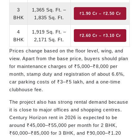
3
1,365 Sq. Ft. –
₹1.90 Cr – ₹2.50 Cr
BHK
1,835 Sq. Ft.
4
1,919 Sq. Ft. –
₹2.60 Cr – ₹3.10 Cr
BHK
2,171 Sq. Ft.
Prices change based on the floor level, wing, and
view. Apart from the base price, buyers should plan
for maintenance charges of ₹5,000–₹8,000 per
month, stamp duty and registration of about 6.6%,
car parking costs of ₹3–₹5 lakh, and a one-time
clubhouse fee.
The project also has strong rental demand because
it is close to major offices and shopping centres.
Century Horizon rent in 2026 is expected to be
around ₹45,000–₹55,000 per month for 2 BHK,
₹60,000–₹85,000 for 3 BHK, and ₹90,000–₹1.20