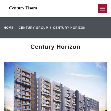
HOME
CENTURY GROUP
CENTURY HORIZON
Century Horizon