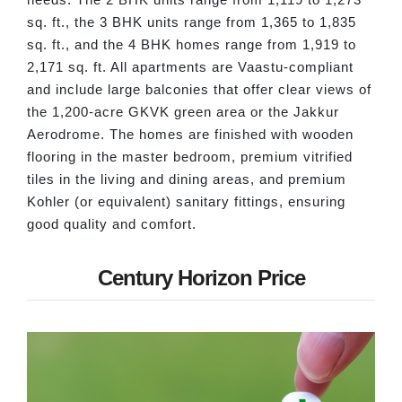
sq. ft., the 3 BHK units range from 1,365 to 1,835
sq. ft., and the 4 BHK homes range from 1,919 to
2,171 sq. ft. All apartments are Vaastu-compliant
and include large balconies that offer clear views of
the 1,200-acre GKVK green area or the Jakkur
Aerodrome. The homes are finished with wooden
flooring in the master bedroom, premium vitrified
tiles in the living and dining areas, and premium
Kohler (or equivalent) sanitary fittings, ensuring
good quality and comfort.
Century Horizon Price