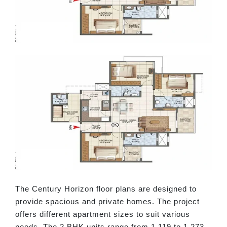
The Century Horizon floor plans are designed to
provide spacious and private homes. The project
offers different apartment sizes to suit various
needs. The 2 BHK units range from 1,119 to 1,273