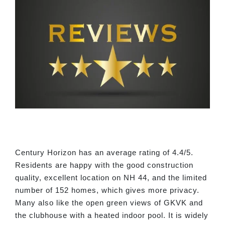
Century Horizon has an average rating of 4.4/5.
Residents are happy with the good construction
quality, excellent location on NH 44, and the limited
number of 152 homes, which gives more privacy.
Many also like the open green views of GKVK and
the clubhouse with a heated indoor pool. It is widely