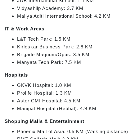
JDB International School: 1.1 KM
Vidyashilp Academy: 3.7 KM
Mallya Aditi International School: 4.2 KM
IT & Work Areas
L&T Tech Park: 1.5 KM
Kirloskar Business Park: 2.8 KM
Brigade Magnum/Opus: 3.5 KM
Manyata Tech Park: 7.5 KM
Hospitals
GKVK Hospital: 1.0 KM
Prolife Hospital: 1.3 KM
Aster CMI Hospital: 4.5 KM
Manipal Hospital (Hebbal): 4.9 KM
Shopping Malls & Entertainment
Phoenix Mall of Asia: 0.5 KM (Walking distance)