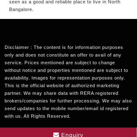
seen as a good and reliable place to live in North
Bangalore.
Disclaimer : The content is for information purposes
only and does not constitute an offer to avail of any
service. Prices mentioned are subject to change
without notice and properties mentioned are subject to
availability. Images for representation purposes only.
This is the official website of authorized marketing
partner. We may share data with RERA registered
brokers/companies for further processing. We may also
send updates to the mobile number/email id registered
with us. All Rights Reserved.
Enquiry