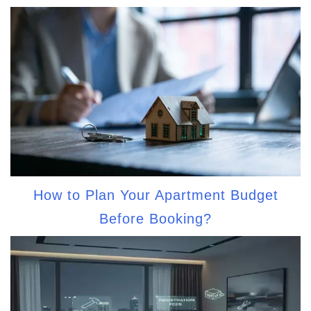
How to Plan Your Apartment Budget
Before Booking?