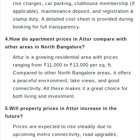
rise charges, car parking, clubhouse membership (if
applicable), maintenance deposit, and registration &
stamp duty. A detailed cost sheet is provided during
booking for full transparency.
4.
How do apartment prices in Attur compare with
other areas in North Bangalore?
Attur is a growing residential area with prices
ranging from ₹11,000 to ₹13,000 per sq. ft.
Compared to other North Bangalore areas, it offers
a peaceful environment, lake views, and good
connectivity. All these makes it a great choice for
both living and investment.
5.
Will property prices in Attur increase in the
future?
Prices are expected to rise steadily due to
upcoming metro connectivity, road upgrades,