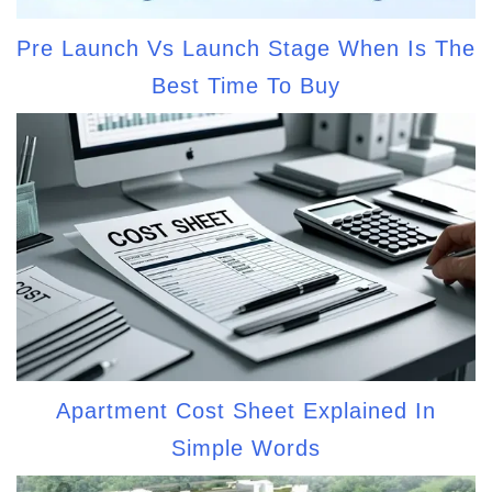
Pre Launch Vs Launch Stage When Is The
Best Time To Buy
Apartment Cost Sheet Explained In
Simple Words