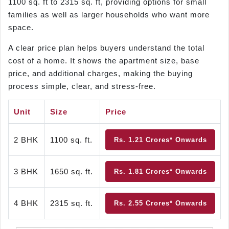
1100 sq. ft to 2315 sq. ft, providing options for small
families as well as larger households who want more
space.
A clear price plan helps buyers understand the total
cost of a home. It shows the apartment size, base
price, and additional charges, making the buying
process simple, clear, and stress-free.
Unit
Size
Price
2 BHK
1100 sq. ft.
Rs. 1.21 Crores* Onwards
3 BHK
1650 sq. ft.
Rs. 1.81 Crores* Onwards
4 BHK
2315 sq. ft.
Rs. 2.55 Crores* Onwards