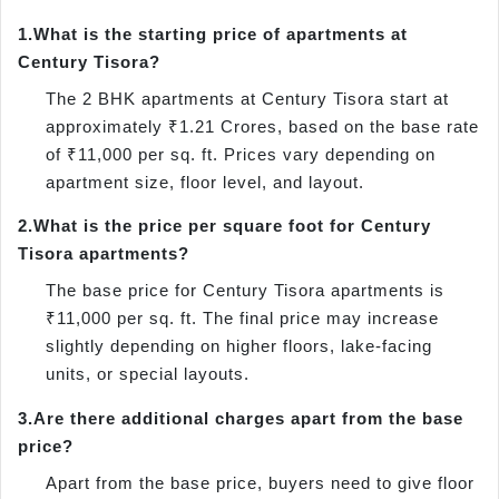
1.
What is the starting price of apartments at
Century Tisora?
The 2 BHK apartments at Century Tisora start at
approximately ₹1.21 Crores, based on the base rate
of ₹11,000 per sq. ft. Prices vary depending on
apartment size, floor level, and layout.
2.
What is the price per square foot for Century
Tisora apartments?
The base price for Century Tisora apartments is
₹11,000 per sq. ft. The final price may increase
slightly depending on higher floors, lake-facing
units, or special layouts.
3.
Are there additional charges apart from the base
price?
Apart from the base price, buyers need to give floor