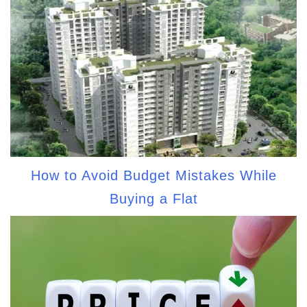
How to Avoid Budget Mistakes While
Buying a Flat