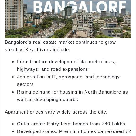
Bangalore's real estate market continues to grow
steadily. Key drivers include:
Infrastructure development like metro lines,
highways, and road expansions
Job creation in IT, aerospace, and technology
sectors
Rising demand for housing in North Bangalore as
well as developing suburbs
Apartment prices vary widely across the city.
Outer areas: Entry-level homes from ₹40 Lakhs
Developed zones: Premium homes can exceed ₹2