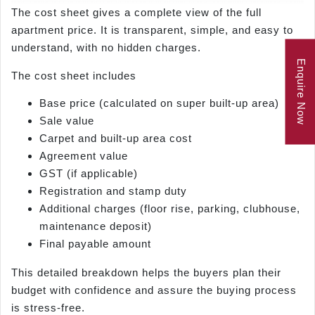
The cost sheet gives a complete view of the full
apartment price. It is transparent, simple, and easy to
understand, with no hidden charges.
Enquire Now
The cost sheet includes
Base price (calculated on super built-up area)
Sale value
Carpet and built-up area cost
Agreement value
GST (if applicable)
Registration and stamp duty
Additional charges (floor rise, parking, clubhouse,
maintenance deposit)
Final payable amount
This detailed breakdown helps the buyers plan their
budget with confidence and assure the buying process
is stress-free.