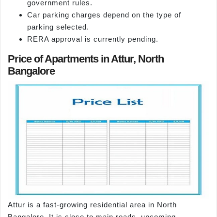
government rules.
Car parking charges depend on the type of
parking selected.
RERA approval is currently pending.
Price of Apartments in Attur, North
Bangalore
Attur is a fast-growing residential area in North
Bangalore. It is close to main roads, upcoming