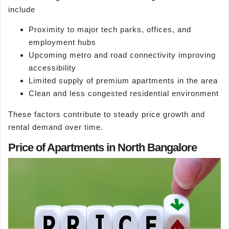
include
Proximity to major tech parks, offices, and
employment hubs
Upcoming metro and road connectivity improving
accessibility
Limited supply of premium apartments in the area
Clean and less congested residential environment
These factors contribute to steady price growth and
rental demand over time.
Price of Apartments in North Bangalore