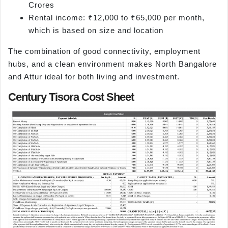
Crores
Rental income: ₹12,000 to ₹65,000 per month,
which is based on size and location
The combination of good connectivity, employment
hubs, and a clean environment makes North Bangalore
and Attur ideal for both living and investment.
Century Tisora Cost Sheet