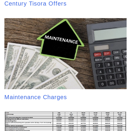
Century Tisora Offers
Maintenance Charges