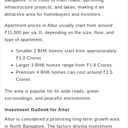
infrastructure projects, and lakes, making it an
attractive area for homebuyers and investors.
Apartment prices in Attur usually start from around
₹11,000 per sq. ft, depending on the size, floor, and
type of apartment.
Smaller 2 BHK homes start from approximately
₹1.2 Crores
Larger 3 BHK homes range from ₹1.8 Crores
Premium 4 BHK homes can cost around ₹2.5
Crores
The area is popular for its wide roads, green
surroundings, and peaceful environment.
Investment Outlook for Attur
Attur is considered a promising long-term growth area
in North Bangalore. The factors driving investment