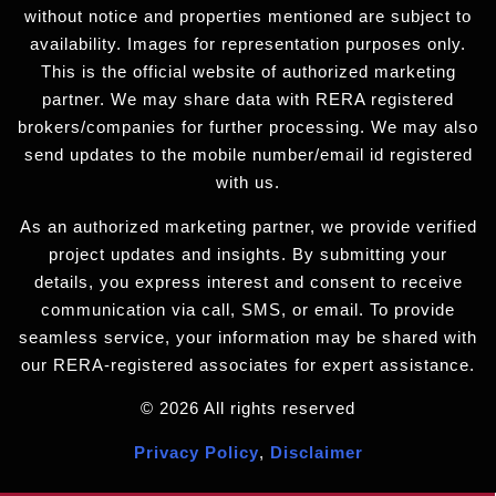
without notice and properties mentioned are subject to
availability. Images for representation purposes only.
This is the official website of authorized marketing
partner. We may share data with RERA registered
brokers/companies for further processing. We may also
send updates to the mobile number/email id registered
with us.
As an authorized marketing partner, we provide verified
project updates and insights. By submitting your
details, you express interest and consent to receive
communication via call, SMS, or email. To provide
seamless service, your information may be shared with
our RERA-registered associates for expert assistance.
© 2026 All rights reserved
Privacy Policy
,
Disclaimer