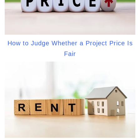
How to Judge Whether a Project Price Is
Fair