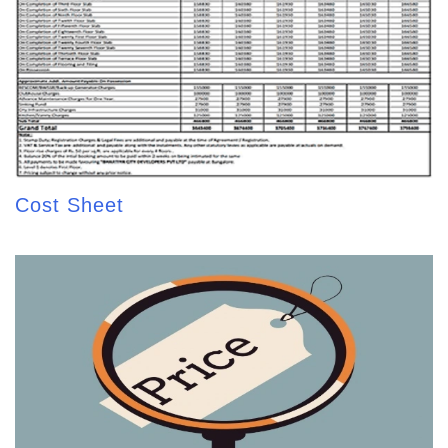
Cost Sheet