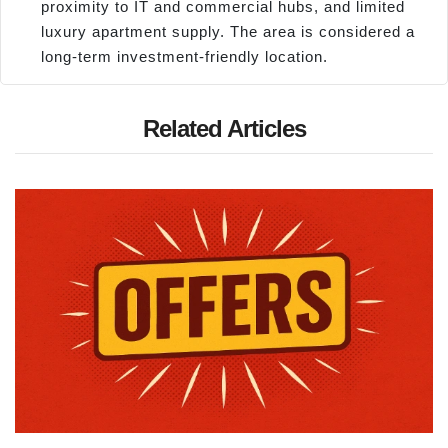
proximity to IT and commercial hubs, and limited
luxury apartment supply. The area is considered a
long-term investment-friendly location.
Related Articles