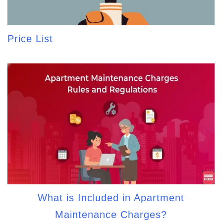
Price List
What is Included in Apartment
Maintenance Charges?