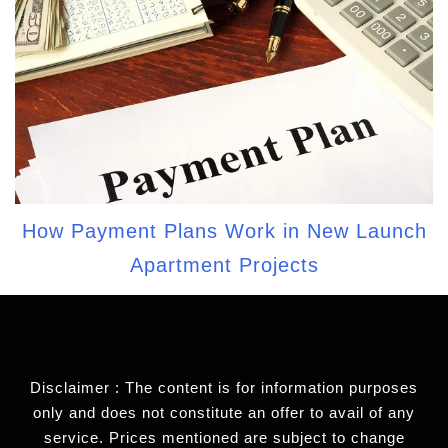
How Payment Plans Work in New Launch
Apartment Projects
Disclaimer : The content is for information purposes
only and does not constitute an offer to avail of any
service. Prices mentioned are subject to change