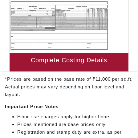
Complete Costing Details
*Prices are based on the base rate of ₹11,000 per sq.ft.
Actual prices may vary depending on floor level and
layout.
Important Price Notes
Floor rise charges apply for higher floors.
Prices mentioned are base prices only.
Registration and stamp duty are extra, as per