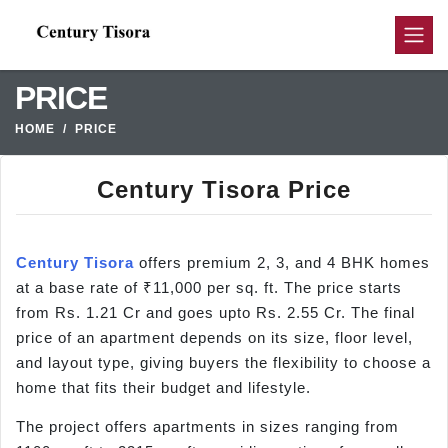
PRICE
HOME
PRICE
Century Tisora Price
Century Tisora
offers premium 2, 3, and 4 BHK homes
at a base rate of ₹11,000 per sq. ft. The price starts
from Rs. 1.21 Cr and goes upto Rs. 2.55 Cr. The final
price of an apartment depends on its size, floor level,
and layout type, giving buyers the flexibility to choose a
home that fits their budget and lifestyle.
The project offers apartments in sizes ranging from