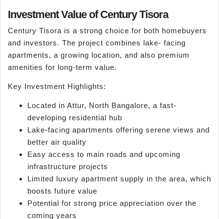
Investment Value of Century Tisora
Century Tisora is a strong choice for both homebuyers
and investors. The project combines lake- facing
apartments, a growing location, and also premium
amenities for long-term value.
Key Investment Highlights:
Located in Attur, North Bangalore, a fast-
developing residential hub
Lake-facing apartments offering serene views and
better air quality
Easy access to main roads and upcoming
infrastructure projects
Limited luxury apartment supply in the area, which
boosts future value
Potential for strong price appreciation over the
coming years