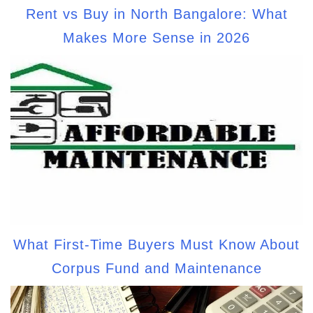
Rent vs Buy in North Bangalore: What
Makes More Sense in 2026
What First-Time Buyers Must Know About
Corpus Fund and Maintenance