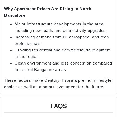
Why Apartment Prices Are Rising in North
Bangalore
Major infrastructure developments in the area,
including new roads and connectivity upgrades
Increasing demand from IT, aerospace, and tech
professionals
Growing residential and commercial development
in the region
Clean environment and less congestion compared
to central Bangalore areas
These factors make Century Tisora a premium lifestyle
choice as well as a smart investment for the future.
FAQS