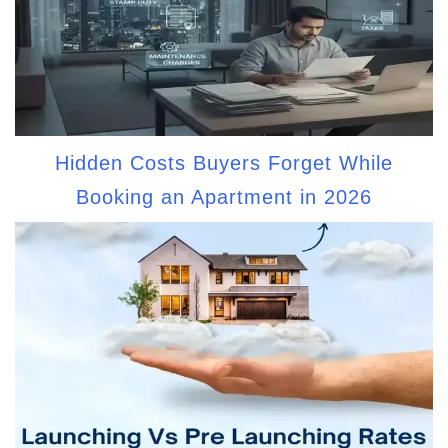
Hidden Costs Buyers Forget While
Booking an Apartment in 2026