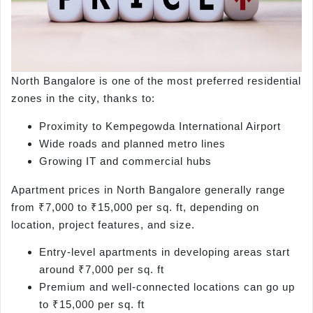
North Bangalore is one of the most preferred residential
zones in the city, thanks to:
Proximity to Kempegowda International Airport
Wide roads and planned metro lines
Growing IT and commercial hubs
Apartment prices in North Bangalore generally range
from ₹7,000 to ₹15,000 per sq. ft, depending on
location, project features, and size.
Entry-level apartments in developing areas start
around ₹7,000 per sq. ft
Premium and well-connected locations can go up
to ₹15,000 per sq. ft