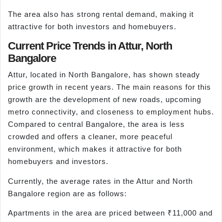
The area also has strong rental demand, making it
attractive for both investors and homebuyers.
Current Price Trends in Attur, North
Bangalore
Attur, located in North Bangalore, has shown steady
price growth in recent years. The main reasons for this
growth are the development of new roads, upcoming
metro connectivity, and closeness to employment hubs.
Compared to central Bangalore, the area is less
crowded and offers a cleaner, more peaceful
environment, which makes it attractive for both
homebuyers and investors.
Currently, the average rates in the Attur and North
Bangalore region are as follows:
Apartments in the area are priced between ₹11,000 and