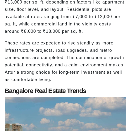
₹13,000 per sq. ft, depending on factors like apartment
size, floor level, and layout. Residential plots are
available at rates ranging from ₹7,000 to ₹12,000 per
sq. ft, while commercial land in the vicinity costs
around ₹8,000 to ₹18,000 per sq. ft.
These rates are expected to rise steadily as more
infrastructure projects, road upgrades, and metro
connections are completed. The combination of growth
potential, connectivity, and a calm environment makes
Attur a strong choice for long-term investment as well
as comfortable living.
Bangalore Real Estate Trends