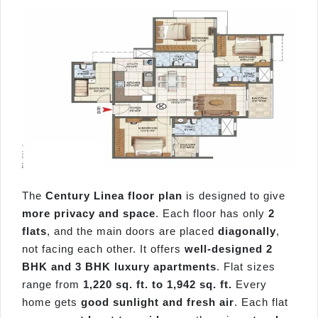
The
Century Linea floor plan
is designed to give
more privacy and space
. Each floor has only
2
flats
, and the main doors are placed
diagonally
,
not facing each other. It offers
well-designed 2
BHK and 3 BHK luxury apartments
. Flat sizes
range from
1,220 sq. ft. to 1,942 sq. ft.
Every
home gets
good sunlight and fresh air
. Each flat