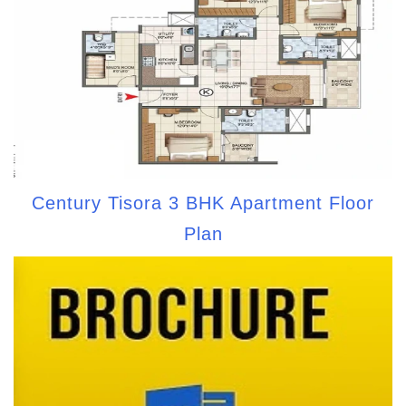
Century Tisora 3 BHK Apartment Floor
Plan