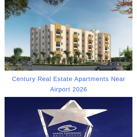
Century Real Estate Apartments Near
Airport 2026