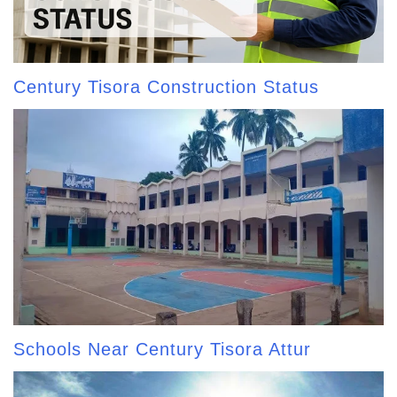
Century Tisora Construction Status
Schools Near Century Tisora Attur