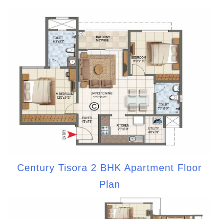
Century Tisora 2 BHK Apartment Floor
Plan