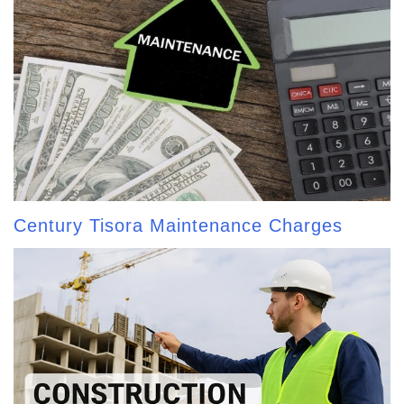
Century Tisora Maintenance Charges