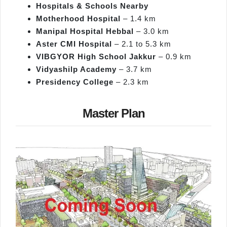
Hospitals & Schools Nearby
Motherhood Hospital
– 1.4 km
Manipal Hospital Hebbal
– 3.0 km
Aster CMI Hospital
– 2.1 to 5.3 km
VIBGYOR High School Jakkur
– 0.9 km
Vidyashilp
Academy
– 3.7 km
Presidency College
– 2.3 km
Master Plan