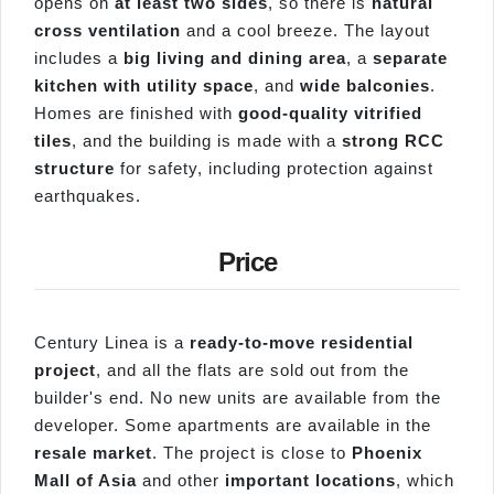
opens on
at least two sides
, so there is
natural
cross ventilation
and a cool breeze. The layout
includes a
big living and dining area
, a
separate
kitchen with utility space
, and
wide balconies
.
Homes are finished with
good-quality vitrified
tiles
, and the building is made with a
strong RCC
structure
for safety, including protection against
earthquakes.
Price
Century Linea is a
ready-to-move residential
project
, and all the flats are sold out from the
builder's end. No new units are available from the
developer. Some apartments are available in the
resale market
. The project is close to
Phoenix
Mall of Asia
and other
important locations
, which