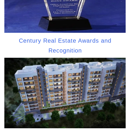
Century Real Estate Awards and
Recognition