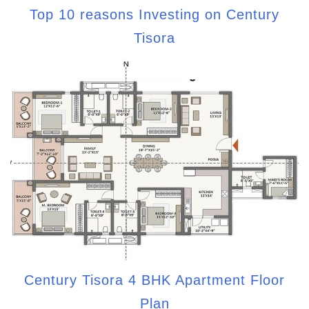
Top 10 reasons Investing on Century
Tisora
Century Tisora 4 BHK Apartment Floor
Plan