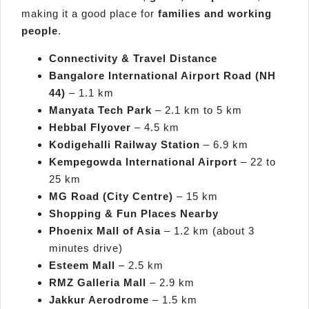
making it a good place for
families and working
people
.
Connectivity & Travel Distance
Bangalore International Airport Road (NH
44)
– 1.1 km
Manyata Tech Park
– 2.1 km to 5 km
Hebbal Flyover
– 4.5 km
Kodigehalli Railway Station
– 6.9 km
Kempegowda International Airport
– 22 to
25 km
MG Road (City Centre)
– 15 km
Shopping & Fun Places Nearby
Phoenix Mall of Asia
– 1.2 km (about 3
minutes drive)
Esteem Mall
– 2.5 km
RMZ Galleria Mall
– 2.9 km
Jakkur Aerodrome
– 1.5 km