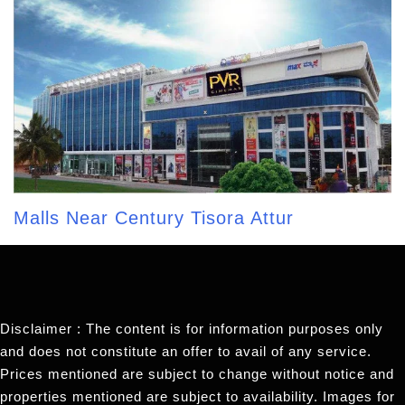
Malls Near Century Tisora Attur
Disclaimer : The content is for information purposes only
and does not constitute an offer to avail of any service.
Prices mentioned are subject to change without notice and
properties mentioned are subject to availability. Images for