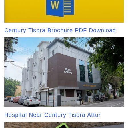
Century Tisora Brochure PDF Download
Hospital Near Century Tisora Attur