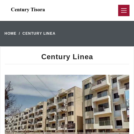
HOME
CENTURY LINEA
Century Linea