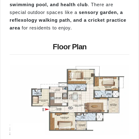
swimming pool, and health club
. There are
special outdoor spaces like a
sensory garden, a
reflexology walking path, and a cricket practice
area
for residents to enjoy.
Floor Plan