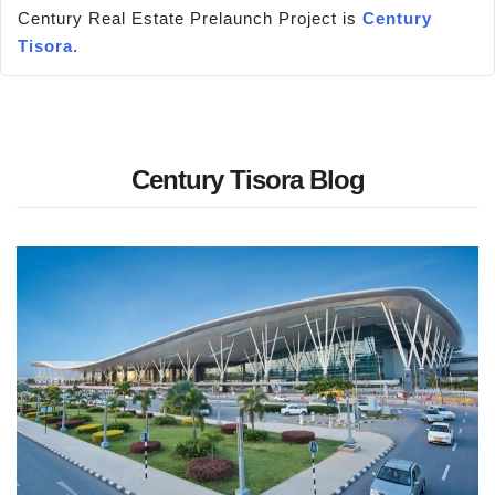
Century Real Estate Prelaunch Project is
Century
Tisora
.
Century Tisora Blog