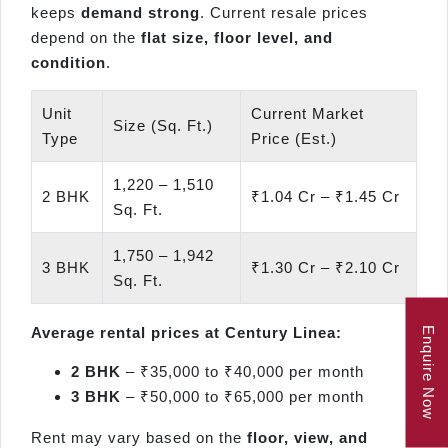
keeps
demand strong
. Current resale prices
depend on the
flat size, floor level, and
condition
.
Unit
Current Market
Size (Sq. Ft.)
Type
Price (Est.)
1,220 – 1,510
2 BHK
₹1.04 Cr – ₹1.45 Cr
Sq. Ft.
1,750 – 1,942
3 BHK
₹1.30 Cr – ₹2.10 Cr
Sq. Ft.
Average rental prices at Century Linea:
Enquire Now
2 BHK
– ₹35,000 to ₹40,000 per month
3 BHK
– ₹50,000 to ₹65,000 per month
Rent may vary based on the
floor, view, and