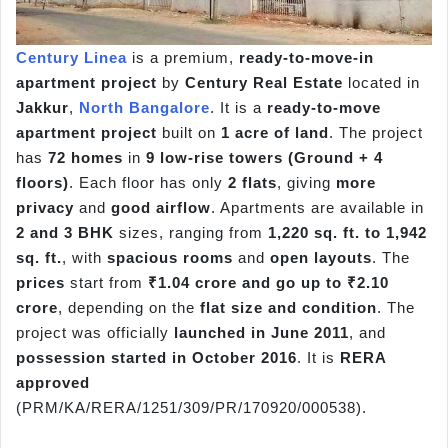
Century Linea
is a premium,
ready-to-move-in
apartment project
by
Century Real Estate
located in
Jakkur
,
North Bangalore
. It is a
ready-to-move
apartment project
built on
1 acre of land
. The project
has
72 homes
in
9 low-rise towers (Ground + 4
floors)
. Each floor has only
2 flats
, giving
more
privacy
and
good airflow
. Apartments are available in
2 and 3 BHK
sizes, ranging from
1,220 sq. ft. to 1,942
sq. ft.
, with
spacious rooms
and
open layouts
. The
prices
start from
₹1.04 crore and go up to ₹2.10
crore
, depending on the
flat size and condition
. The
project was officially
launched in June 2011
, and
possession started in October 2016
. It is
RERA
approved
(PRM/KA/RERA/1251/309/PR/170920/000538).