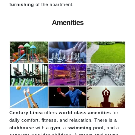
furnishing
of the apartment.
Amenities
Century Linea
offers
world-class amenities
for
daily comfort, fitness, and relaxation. There is a
clubhouse
with a
gym
, a
swimming pool
, and a