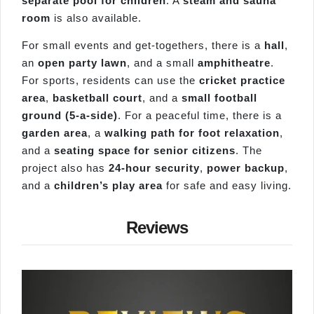
separate pool for children
. A
steam and sauna
room
is also available.
For small events and get-togethers, there is a
hall
,
an
open party lawn
, and a small
amphitheatre
.
For sports, residents can use the
cricket practice
area
,
basketball court
, and a
small football
ground (5-a-side)
. For a peaceful time, there is a
garden area
, a
walking path for foot relaxation
,
and a
seating space for senior citizens
. The
project also has
24-hour security
,
power backup
,
and a
children’s play area
for safe and easy living.
Reviews