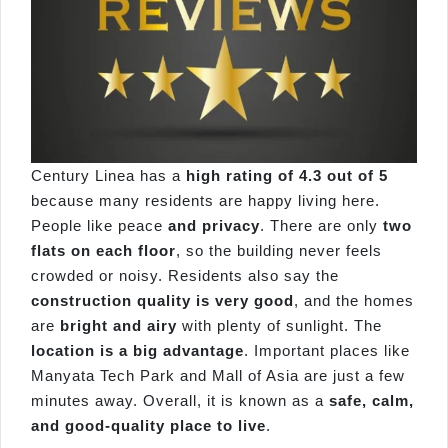
Century Linea has a
high rating of 4.3 out of 5
because many residents are happy living here.
People like peace
and privacy
. There are only
two
flats on each floor
, so the building never feels
crowded or noisy. Residents also say the
construction quality is very good
, and the homes
are
bright and airy
with plenty of sunlight. The
location is a big advantage
. Important places like
Manyata Tech Park and Mall of Asia are just a few
minutes away. Overall, it is known as a
safe, calm,
and good-quality place to live
.