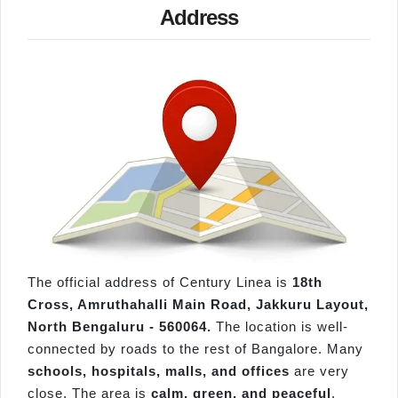
Address
The official address of Century Linea is
18th
Cross, Amruthahalli Main Road, Jakkuru Layout,
North Bengaluru - 560064.
The location is well-
connected by roads to the rest of Bangalore. Many
schools, hospitals, malls, and offices
are very
close. The area is
calm, green, and peaceful
,