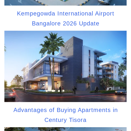
Kempegowda International Airport
Bangalore 2026 Update
Advantages of Buying Apartments in
Century Tisora