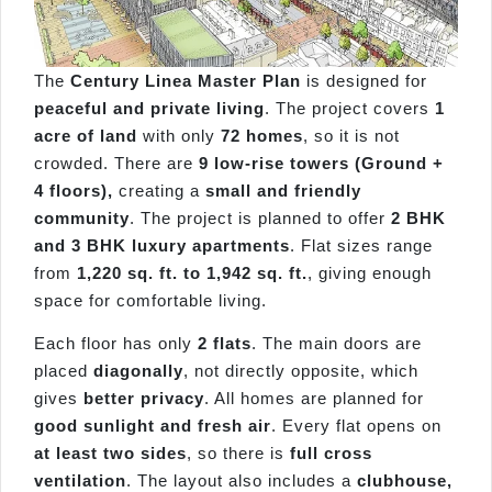
The
Century Linea Master Plan
is designed for
peaceful and private living
. The project covers
1
acre of land
with only
72 homes
, so it is not
crowded. There are
9 low-rise towers (Ground +
4 floors),
creating a
small and friendly
community
. The project is planned to offer
2 BHK
and 3 BHK luxury apartments
. Flat sizes range
from
1,220 sq. ft. to 1,942 sq. ft.
, giving enough
space for comfortable living.
Each floor has only
2 flats
. The main doors are
placed
diagonally
, not directly opposite, which
gives
better privacy
. All homes are planned for
good sunlight and fresh air
. Every flat opens on
at least two sides
, so there is
full cross
ventilation
. The layout also includes a
clubhouse,