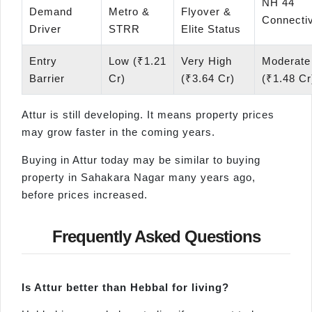
NH 44
Demand
Metro &
Flyover &
Connectiv
Driver
STRR
Elite Status
Entry
Low (₹1.21
Very High
Moderate
Barrier
Cr)
(₹3.64 Cr)
(₹1.48 Cr
Attur is still developing. It means property prices
may grow faster in the coming years.
Buying in Attur today may be similar to buying
property in Sahakara Nagar many years ago,
before prices increased.
Frequently Asked Questions
Is
Attur
better than
Hebbal
for living?