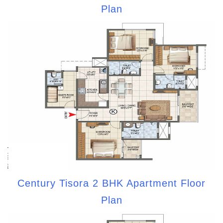
Plan
Century Tisora 2 BHK Apartment Floor
Plan