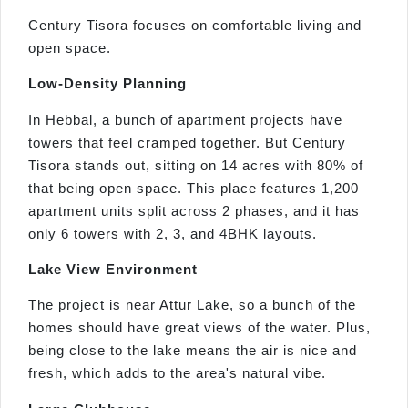
Century Tisora focuses on comfortable living and
open space.
Low-Density Planning
In Hebbal, a bunch of apartment projects have
towers that feel cramped together. But Century
Tisora stands out, sitting on 14 acres with 80% of
that being open space. This place features 1,200
apartment units split across 2 phases, and it has
only 6 towers with 2, 3, and 4BHK layouts.
Lake View Environment
The project is near Attur Lake, so a bunch of the
homes should have great views of the water. Plus,
being close to the lake means the air is nice and
fresh, which adds to the area's natural vibe.