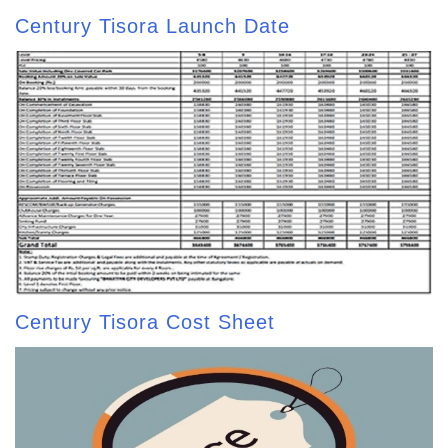
Century Tisora Launch Date
Century Tisora Cost Sheet