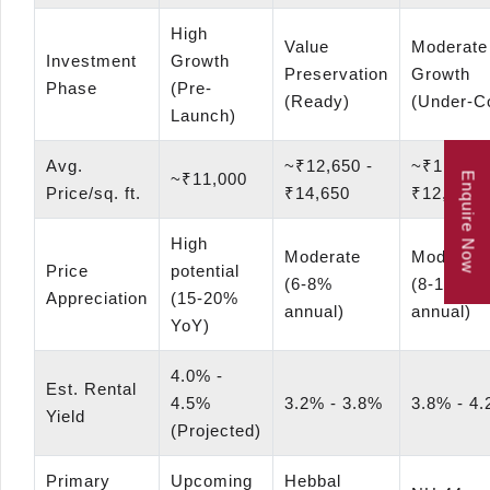
High
Value
Moderate
Investment
Growth
Preservation
Growth
Phase
(Pre-
(Ready)
(Under-C
Launch)
Avg.
~₹12,650 -
~₹11,000
~₹11,000
Enquire Now
Price/sq. ft.
₹14,650
₹12,000
High
Moderate
Moderate
Price
potential
(6-8%
(8-10%
Appreciation
(15-20%
annual)
annual)
YoY)
4.0% -
Est. Rental
4.5%
3.2% - 3.8%
3.8% - 4
Yield
(Projected)
Primary
Upcoming
Hebbal