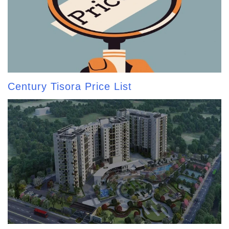
Century Tisora Price List