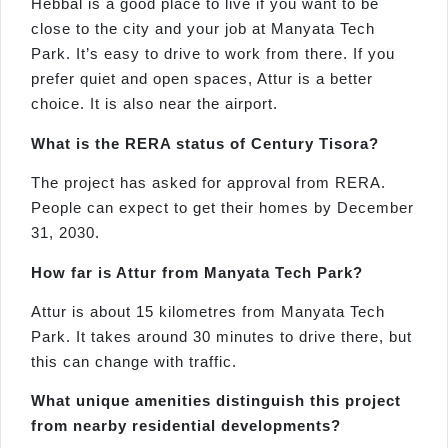
Hebbal is a good place to live if you want to be
close to the city and your job at Manyata Tech
Park. It’s easy to drive to work from there. If you
prefer quiet and open spaces, Attur is a better
choice. It is also near the airport.
What is the RERA status of Century
Tisora
?
The project has asked for approval from RERA.
People can expect to get their homes by December
31, 2030.
How far is
Attur
from
Manyata
Tech Park?
Attur is about 15 kilometres from Manyata Tech
Park. It takes around 30 minutes to drive there, but
this can change with traffic.
What unique amenities distinguish this project
from nearby residential developments?