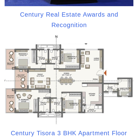
Century Real Estate Awards and
Recognition
Century Tisora 3 BHK Apartment Floor