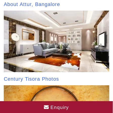
About Attur, Bangalore
Century Tisora Photos
Enquiry