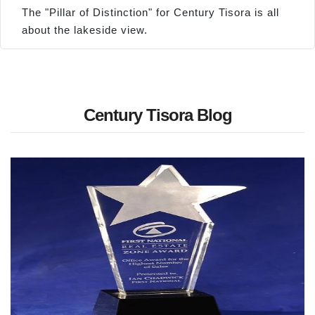
The "Pillar of Distinction" for Century Tisora is all
about the lakeside view.
Century Tisora Blog