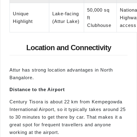
50,000 sq
Nationa
Unique
Lake-facing
ft
Highwa
Highlight
(Attur Lake)
Clubhouse
access
Location and Connectivity
Attur has strong location advantages in North
Bangalore.
Distance to the Airport
Century Tisora is about 22 km from Kempegowda
International Airport, so it typically takes around 25
to 30 minutes to get there by car. That makes it a
great spot for frequent travellers and anyone
working at the airport.