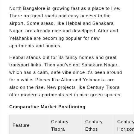
North Bangalore is growing fast as a place to live.
There are good roads and easy access to the
airport. Some areas, like Hebbal and Sahakara
Nagar, are already nice and developed. Attur and
Yelahanka are becoming popular for new
apartments and homes.
Hebbal stands out for its fancy homes and great
transport links. Then you’ve got Sahakara Nagar,
which has a calm, safe vibe since it’s been around
for a while. Places like Attur and Yelahanka are
also on the rise. New projects like Century Tisora
offer modern apartments set in nice green spaces.
Comparative Market Positioning
Century
Century
Centur
Feature
Tisora
Ethos
Horizo