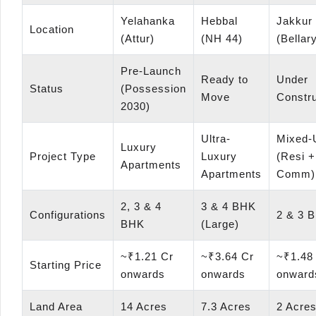
Yelahanka
Hebbal
Jakkur
Location
(Attur)
(NH 44)
(Bellar
Pre-Launch
Ready to
Under
Status
(Possession
Move
Constru
2030)
Ultra-
Mixed-
Luxury
Project Type
Luxury
(Resi +
Apartments
Apartments
Comm)
2, 3 & 4
3 & 4 BHK
Configurations
2 & 3 
BHK
(Large)
~₹1.21 Cr
~₹3.64 Cr
~₹1.48
Starting Price
onwards
onwards
onward
Land Area
14 Acres
7.3 Acres
2 Acre