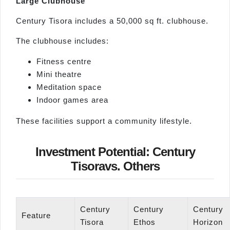
Large Clubhouse
Century Tisora includes a 50,000 sq ft. clubhouse.
The clubhouse includes:
Fitness centre
Mini theatre
Meditation space
Indoor games area
These facilities support a community lifestyle.
Investment Potential: Century
Tisoravs. Others
Century
Century
Century
Feature
Tisora
Ethos
Horizon