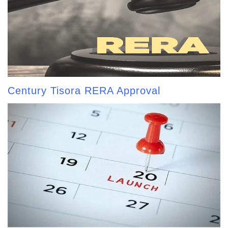
Century Tisora RERA Approval