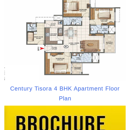
Century Tisora 4 BHK Apartment Floor
Plan