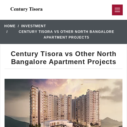
HOME
INVESTMENT
CENTURY TISORA VS OTHER NORTH BANGALORE
APARTMENT PROJECTS
Century Tisora vs Other North
Bangalore Apartment Projects