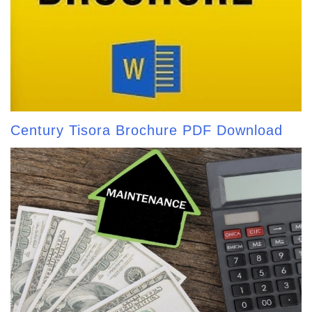
Century Tisora Brochure PDF Download