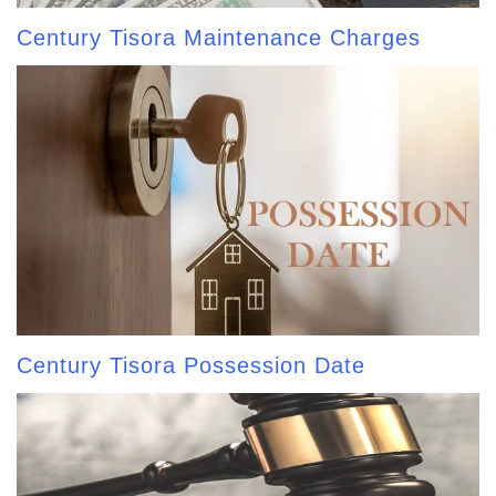
Century Tisora Maintenance Charges
Century Tisora Possession Date