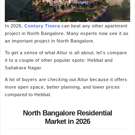
In 2026,
Century Tisora
can beat any other apartment
project in North Bangalore. Many experts now see it as
an important project in North Bangalore.
To get a sense of what Attur is all about, let's compare
it to a couple of other popular spots: Hebbal and
Sahakara Nagar.
A lot of buyers are checking out Attur because it offers
more open space, better planning, and lower prices
compared to Hebbal.
North Bangalore Residential
Market in 2026