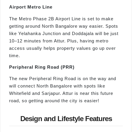
Airport Metro Line
The Metro Phase 2B Airport Line is set to make
getting around North Bangalore way easier. Spots
like Yelahanka Junction and Doddajala will be just
10–12 minutes from Attur. Plus, having metro
access usually helps property values go up over
time.
Peripheral Ring Road (PRR)
The new Peripheral Ring Road is on the way and
will connect North Bangalore with spots like
Whitefield and Sarjapur. Attur is near this future
road, so getting around the city is easier!
Design and Lifestyle Features