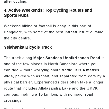
after cycling.
4. Active Weekends: Top Cycling Routes and
Sports Hubs
Weekend biking or football is easy in this part of
Bangalore, with some of the best infrastructure outside
the city centre.
Yelahanka Bicycle Track
The track along
Major Sandeep Unnikrishnan Road
is
one of the few places in North Bangalore where you
can ride without worrying about traffic. It is
4
metres
wide
, paved with asphalt, and separated from cars by a
physical barrier. Experienced riders often take a longer
route that includes Allalasandra Lake and the GKVK
campus, making a 15 km loop with no major road
crossings.