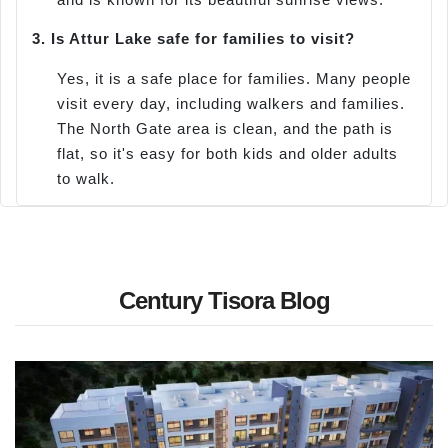
3.
Is Attur Lake safe for families to visit?
Yes, it is a safe place for families. Many people
visit every day, including walkers and families.
The North Gate area is clean, and the path is
flat, so it's easy for both kids and older adults
to walk.
Century Tisora Blog