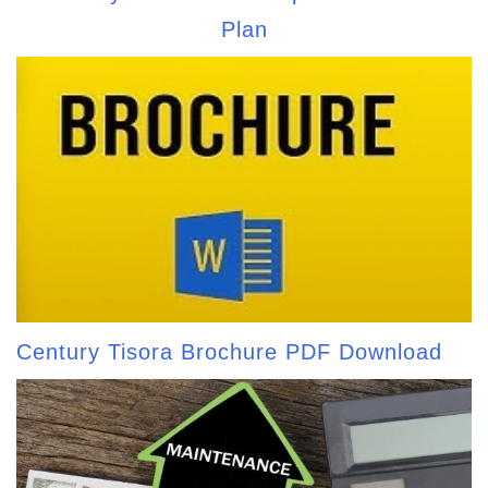
Plan
Century Tisora Brochure PDF Download