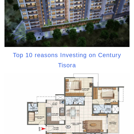
Top 10 reasons Investing on Century
Tisora