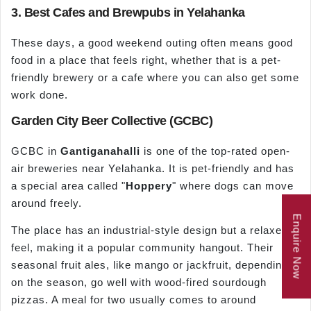
3. Best Cafes and Brewpubs in Yelahanka
These days, a good weekend outing often means good
food in a place that feels right, whether that is a pet-
friendly brewery or a cafe where you can also get some
work done.
Garden City Beer Collective (GCBC)
GCBC in
Gantiganahalli
is one of the top-rated open-
air breweries near Yelahanka. It is pet-friendly and has
a special area called "
Hoppery
" where dogs can move
around freely.
Enquire Now
The place has an industrial-style design but a relaxed
feel, making it a popular community hangout. Their
seasonal fruit ales, like mango or jackfruit, depending
on the season, go well with wood-fired sourdough
pizzas. A meal for two usually comes to around