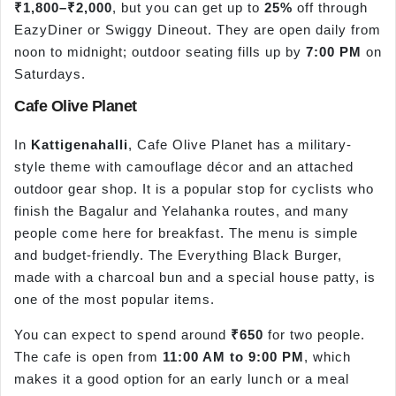
₹1,800–₹2,000
, but you can get up to
25%
off through
EazyDiner or Swiggy Dineout. They are open daily from
noon to midnight; outdoor seating fills up by
7:00 PM
on
Saturdays.
Cafe Olive Planet
In
Kattigenahalli
, Cafe Olive Planet has a military-
style theme with camouflage décor and an attached
outdoor gear shop. It is a popular stop for cyclists who
finish the Bagalur and Yelahanka routes, and many
people come here for breakfast. The menu is simple
and budget-friendly. The Everything Black Burger,
made with a charcoal bun and a special house patty, is
one of the most popular items.
You can expect to spend around
₹650
for two people.
The cafe is open from
11:00 AM to 9:00 PM
, which
makes it a good option for an early lunch or a meal