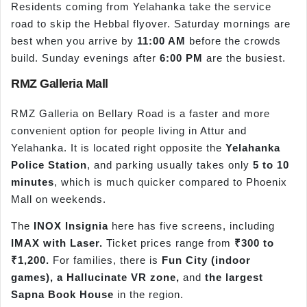
Residents coming from Yelahanka take the service
road to skip the Hebbal flyover. Saturday mornings are
best when you arrive by
11:00 AM
before the crowds
build. Sunday evenings after
6:00 PM
are the busiest.
RMZ Galleria Mall
RMZ Galleria on Bellary Road is a faster and more
convenient option for people living in Attur and
Yelahanka. It is located right opposite the
Yelahanka
Police Station
, and parking usually takes only
5 to 10
minutes
, which is much quicker compared to Phoenix
Mall on weekends.
The
INOX Insignia
here has five screens, including
IMAX with Laser.
Ticket prices range from
₹300 to
₹1,200.
For families, there is
Fun City (indoor
games), a Hallucinate VR zone,
and
the largest
Sapna Book House
in the region.