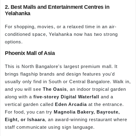
2. Best Malls and Entertainment Centres in
Yelahanka
For shopping, movies, or a relaxed time in an air-
conditioned space, Yelahanka now has two strong
options.
Phoenix Mall of Asia
This is North Bangalore's largest premium mall. It
brings flagship brands and design features you'd
usually only find in South or Central Bangalore. Walk in,
and you will see
The Oasis
, an indoor tropical garden
along with a
five
-
storey
Digital Waterfall
and a
vertical garden called
Eden Arcadia
at the entrance.
For food, you can try
Magnolia Bakery,
Bayroute
,
Eight, or
Ishaara
, an award-winning restaurant where
staff communicate using sign language.