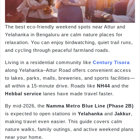
The best eco-friendly weekend spots near Attur and
Yelahanka in Bengaluru are calm nature places for
relaxation. You can enjoy birdwatching, quiet trail runs,
and cycling through peaceful farmland roads.
Living in a residential community like
Century Tisora
along Yelahanka–Attur Road offers convenient access
to lakes, parks, malls, breweries, and sports facilities—
all within a 15-minute drive. Roads like
NH44
and the
Hebbal service
lanes have made travel faster.
By mid-2026, the
Namma
Metro Blue Line (Phase 2B)
is expected to open stations in
Yelahanka
and
Jakkur
,
making travel even easier. This guide covers calm
nature walks, family outings, and active weekend plans
near your home.