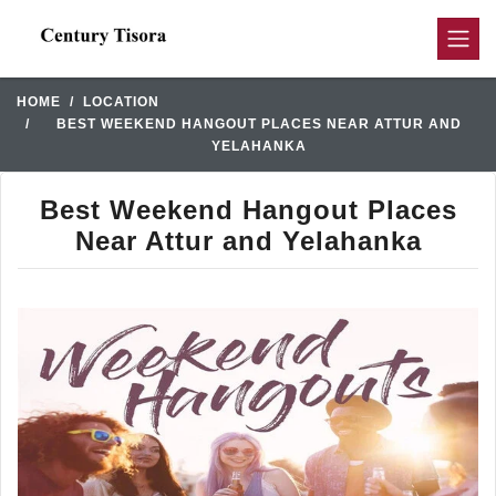
HOME
LOCATION
BEST WEEKEND HANGOUT PLACES NEAR ATTUR AND
YELAHANKA
Best Weekend Hangout Places
Near Attur and Yelahanka