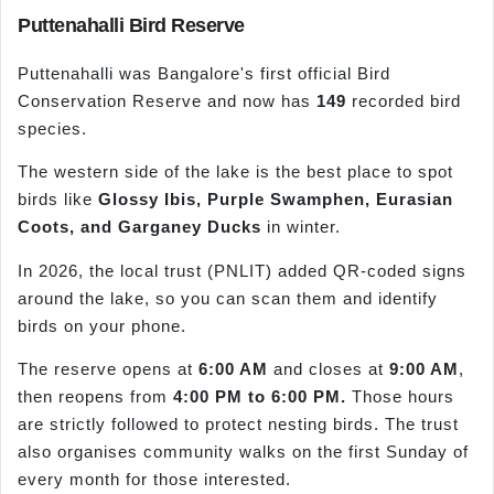
Puttenahalli Bird Reserve
Puttenahalli was Bangalore's first official Bird
Conservation Reserve and now has
149
recorded bird
species.
The western side of the lake is the best place to spot
birds like
Glossy Ibis, Purple Swamphen, Eurasian
Coots, and Garganey Ducks
in winter.
In 2026, the local trust (PNLIT) added QR-coded signs
around the lake, so you can scan them and identify
birds on your phone.
The reserve opens at
6:00 AM
and closes at
9:00 AM
,
then reopens from
4:00 PM to 6:00 PM.
Those hours
are strictly followed to protect nesting birds. The trust
also organises community walks on the first Sunday of
every month for those interested.